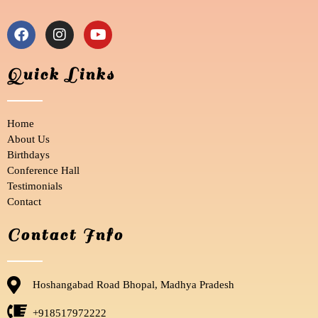
F
I
Y
a
n
o
c
s
u
e
t
t
Quick Links
b
a
u
o
g
b
o
r
e
Home
k
a
m
About Us
Birthdays
Conference Hall
Testimonials
Contact
Contact Info
Hoshangabad Road Bhopal, Madhya Pradesh
+918517972222