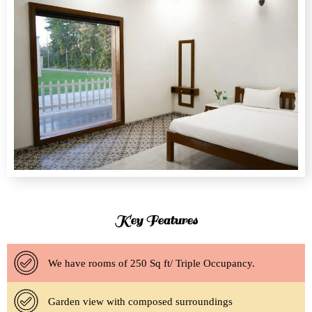
Key Features
We have rooms of 250 Sq ft/ Triple Occupancy.
Garden view with composed surroundings