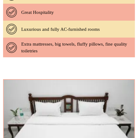
Great Hospitality
Luxurious and fully AC-furnished rooms
Extra mattresses, big towels, fluffy pillows, fine quality
toiletries