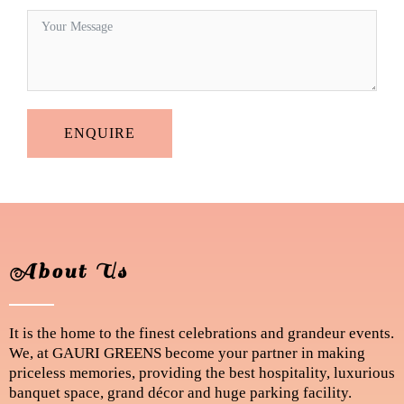
ENQUIRE
About Us
It is the home to the finest celebrations and grandeur events.
We, at GAURI GREENS become your partner in making
priceless memories, providing the best hospitality, luxurious
banquet space, grand décor and huge parking facility.