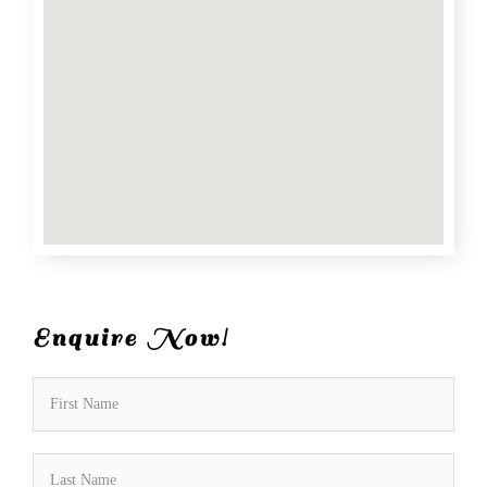
Enquire Now!