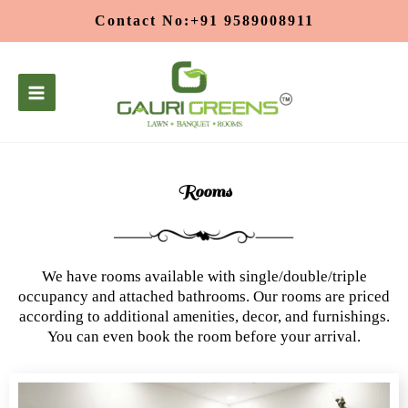
Skip
Contact No:+91 9589008911
to
content
Rooms
We have rooms available with single/double/triple
occupancy and attached bathrooms. Our rooms are priced
according to additional amenities, decor, and furnishings.
You can even book the room before your arrival.