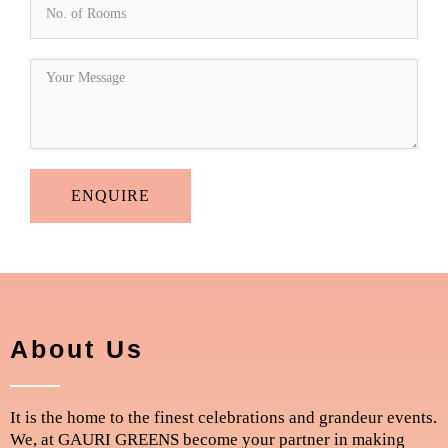
ENQUIRE
About Us
It is the home to the finest celebrations and grandeur events.
We, at GAURI GREENS become your partner in making