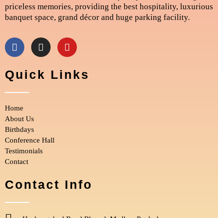
priceless memories, providing the best hospitality, luxurious
banquet space, grand décor and huge parking facility.
F
I
Y
a
n
o
c
s
u
e
t
t
Quick Links
b
a
u
o
g
b
o
r
e
Home
k
a
m
About Us
Birthdays
Conference Hall
Testimonials
Contact
Contact Info