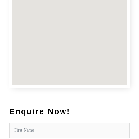
Enquire Now!