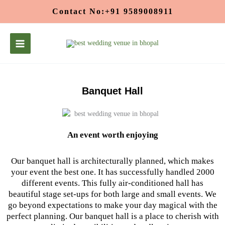
Skip
Contact No:+91 9589008911
to
content
Banquet Hall
An event worth enjoying
Our banquet hall is architecturally planned, which makes
your event the best one. It has successfully handled 2000
different events. This fully air-conditioned hall has
beautiful stage set-ups for both large and small events. We
go beyond expectations to make your day magical with the
perfect planning. Our banquet hall is a place to cherish with