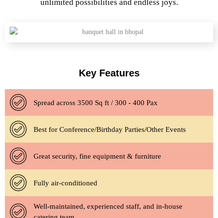
unlimited possibilities and endless joys.
Key Features
Spread across 3500 Sq ft / 300 - 400 Pax
Best for Conference/Birthday Parties/Other Events
Great security, fine equipment & furniture
Fully air-conditioned
Well-maintained, experienced staff, and in-house
catering team