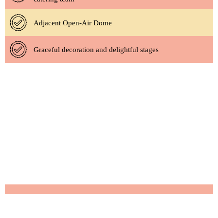
Adjacent Open-Air Dome
Graceful decoration and delightful stages