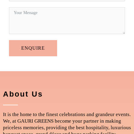
ENQUIRE
About Us
It is the home to the finest celebrations and grandeur events.
We, at GAURI GREENS become your partner in making
priceless memories, providing the best hospitality, luxurious