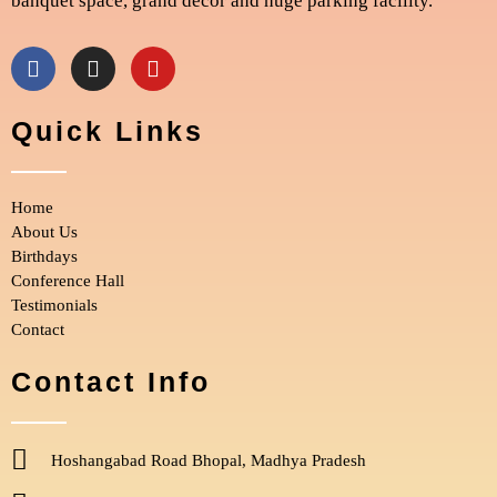
banquet space, grand décor and huge parking facility.
F
I
Y
a
n
o
c
s
u
e
t
t
Quick Links
b
a
u
o
g
b
o
r
e
Home
k
a
m
About Us
Birthdays
Conference Hall
Testimonials
Contact
Contact Info
Hoshangabad Road Bhopal, Madhya Pradesh