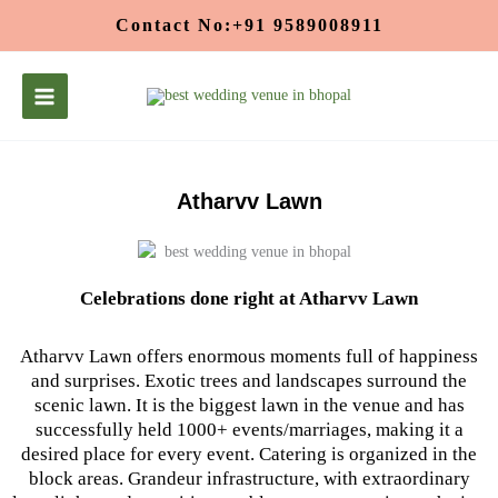
Skip
Contact No:+91 9589008911
to
content
Atharvv Lawn
Celebrations done right at Atharvv Lawn
Atharvv Lawn offers enormous moments full of happiness
and surprises. Exotic trees and landscapes surround the
scenic lawn. It is the biggest lawn in the venue and has
successfully held 1000+ events/marriages, making it a
desired place for every event. Catering is organized in the
block areas. Grandeur infrastructure, with extraordinary