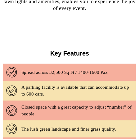
lawn lights and amenities, enables you to experience the joy
of every event.
Key Features
Spread across 32,500 Sq Ft / 1400-1600 Pax
A parking facility is available that can accommodate up
to 600 cars.
Closed space with a great capacity to adjust “number” of
people.
The lush green landscape and finer grass quality.