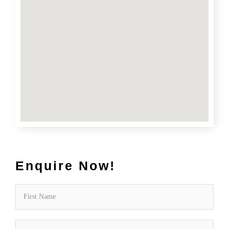
Enquire Now!