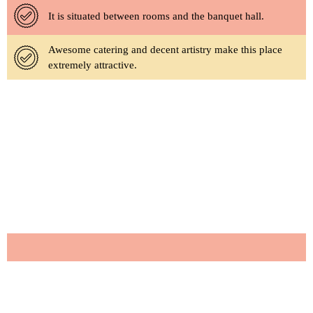
It is situated between rooms and the banquet hall.
Awesome catering and decent artistry make this place
extremely attractive.