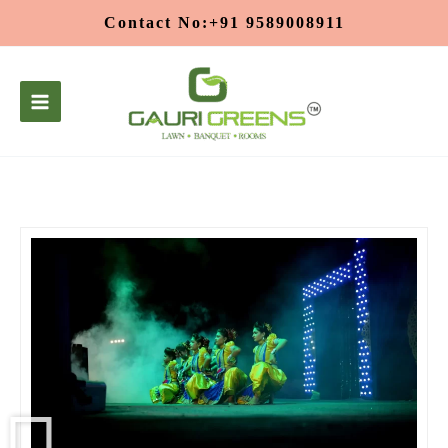
Skip
Contact No:+91 9589008911
to
content