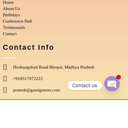
Home
k
a
m
About Us
Birthdays
Conference Hall
Testimonials
Contact
Contact Info
Hoshangabad Road Bhopal, Madhya Pradesh
1
+918517972222
Contact us
prateek@gaurigreens.com
Open
chaty
Copyright © 2022, Gauri Greens. All Rights Reserved.
Designed by
Digital Quester
.