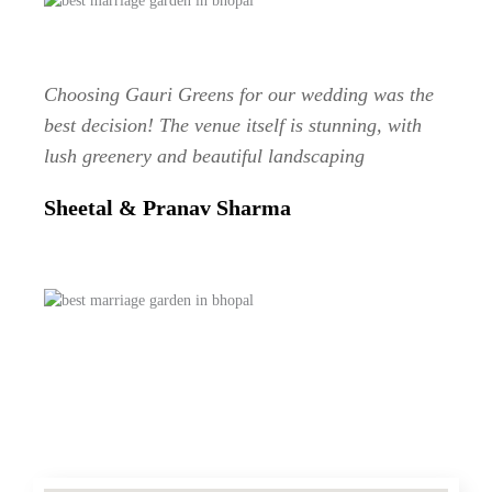
Choosing Gauri Greens for our wedding was the
best decision! The venue itself is stunning, with
lush greenery and beautiful landscaping
Sheetal & Pranav Sharma