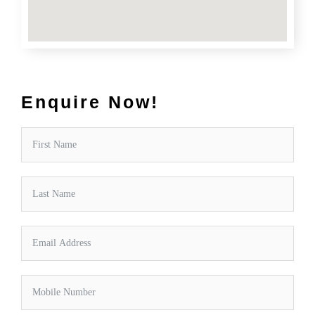
Enquire Now!