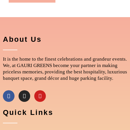
About Us
It is the home to the finest celebrations and grandeur events.
We, at GAURI GREENS become your partner in making
priceless memories, providing the best hospitality, luxurious
banquet space, grand décor and huge parking facility.
F
I
Y
a
n
o
c
s
u
e
t
t
Quick Links
b
a
u
o
g
b
o
r
e