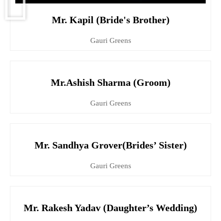
Mr. Kapil (Bride's Brother)
Gauri Greens
Mr.Ashish Sharma (Groom)
Gauri Greens
Mr. Sandhya Grover(Brides’ Sister)
Gauri Greens
Mr. Rakesh Yadav (Daughter’s Wedding)