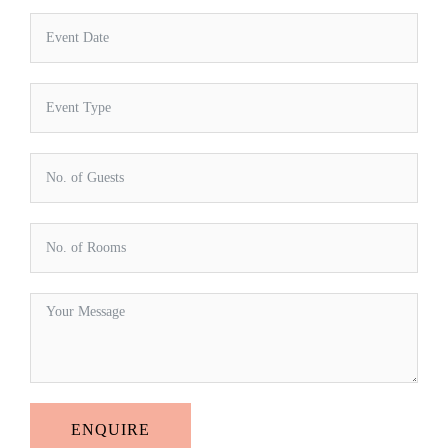
ENQUIRE