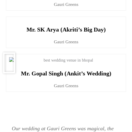
Gauri Greens
Mr. SK Arya (Akriti’s Big Day)
Gauri Greens
Mr. Gopal Singh (Ankit’s Wedding)
Gauri Greens
Our wedding at Gauri Greens was magical, the