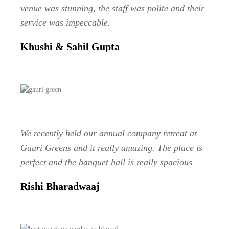
venue was stunning, the staff was polite and their
service was impeccable.
Khushi & Sahil Gupta
We recently held our annual company retreat at
Gauri Greens and it really amazing. The place is
perfect and the banquet hall is really spacious
Rishi Bharadwaaj