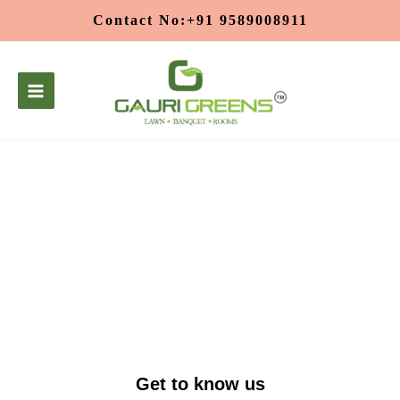
Skip
Contact No:+91 9589008911
to
content
About Us
Get to know us