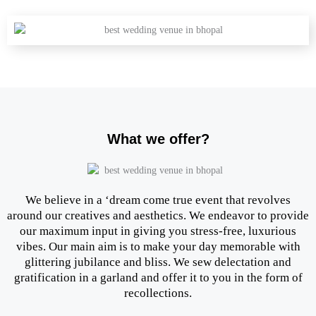
What we offer?
We believe in a ‘dream come true event that revolves
around our creatives and aesthetics. We endeavor to provide
our maximum input in giving you stress-free, luxurious
vibes. Our main aim is to make your day memorable with
glittering jubilance and bliss. We sew delectation and
gratification in a garland and offer it to you in the form of
recollections.