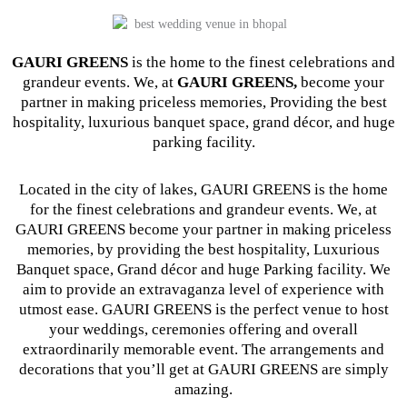
GAURI GREENS
is the home to the finest celebrations and
grandeur events. We, at
GAURI GREENS,
become your
partner in making priceless memories, Providing the best
hospitality, luxurious banquet space, grand décor, and huge
parking facility.
Located in the city of lakes, GAURI GREENS is the home
for the finest celebrations and grandeur events. We, at
GAURI GREENS become your partner in making priceless
memories, by providing the best hospitality, Luxurious
Banquet space, Grand décor and huge Parking facility. We
aim to provide an extravaganza level of experience with
utmost ease. GAURI GREENS is the perfect venue to host
your weddings, ceremonies offering and overall
extraordinarily memorable event. The arrangements and
decorations that you’ll get at GAURI GREENS are simply
amazing.