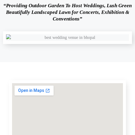
“Providing Outdoor Garden To Host Weddings, Lush Green
Beautifully Landscaped Lawn for Concerts, Exhibition &
Conventions”