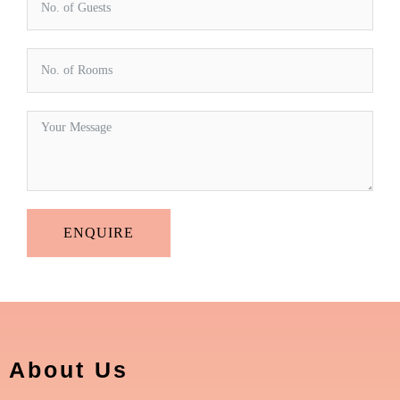
ENQUIRE
About Us