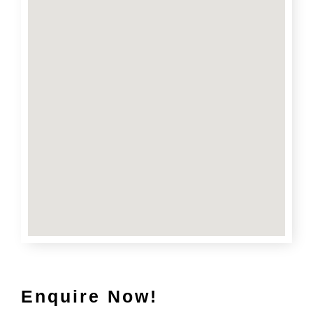
Enquire Now!