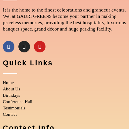
It is the home to the finest celebrations and grandeur events.
We, at GAURI GREENS become your partner in making
priceless memories, providing the best hospitality, luxurious
banquet space, grand décor and huge parking facility.
F
I
Y
a
n
o
c
s
u
e
t
t
Quick Links
b
a
u
o
g
b
o
r
e
Home
k
a
m
About Us
Birthdays
Conference Hall
Testimonials
Contact
Contact Info